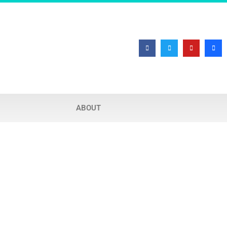
ABOUT