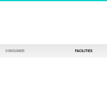
CONSUMER
FACILITIES