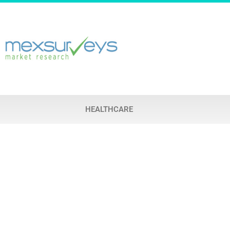
HEALTHCARE